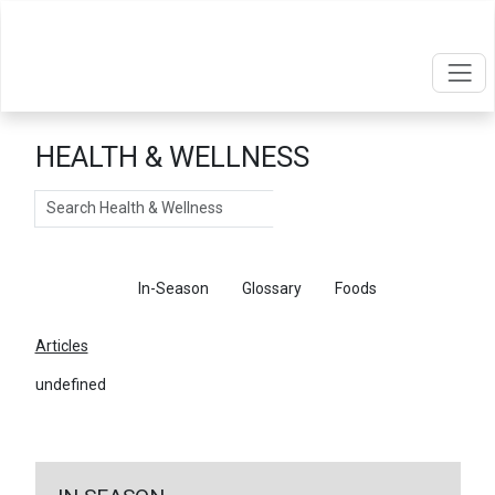
HEALTH & WELLNESS
Search
Articles
In-Season
Glossary
Foods
Articles
undefined
←
Return To Articles