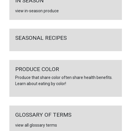
IN SEASON
view in-season produce
SEASONAL RECIPES
PRODUCE COLOR
Produce that share color often share health benefits.
Learn about eating by color!
GLOSSARY OF TERMS
view all glossary terms