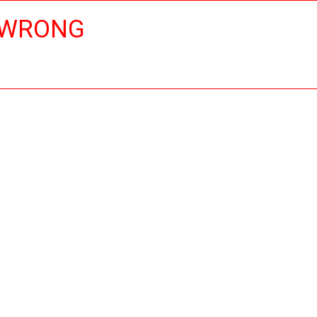
 WRONG