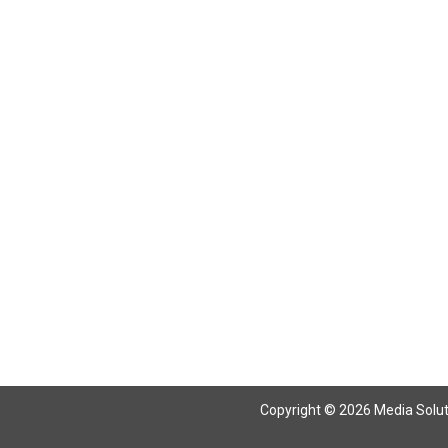
Copyright © 2026 Media Solutio