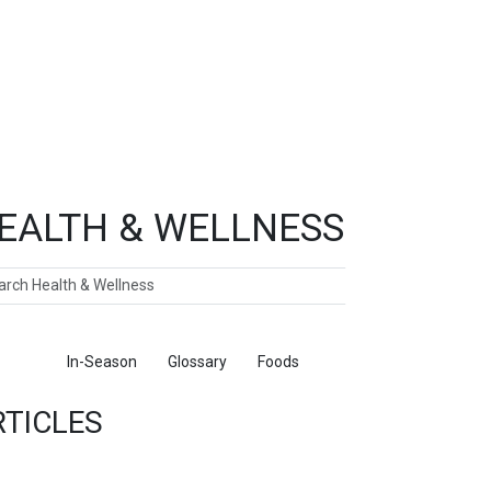
EALTH & WELLNESS
ch
ticles
In-Season
Glossary
Foods
RTICLES