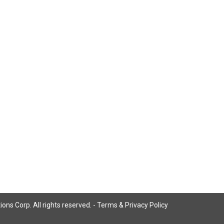
ns Corp. All rights reserved. -
Terms & Privacy Policy