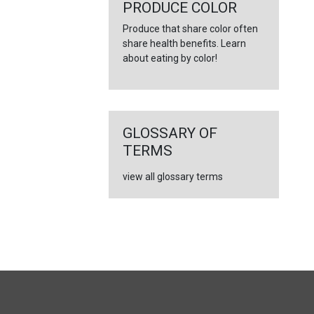
PRODUCE COLOR
Produce that share color often
share health benefits. Learn
about eating by color!
GLOSSARY OF
TERMS
view all glossary terms
FULL