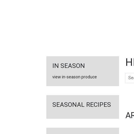
FEATURED
LINKS
H
IN SEASON
Sear
view in-season produce
Ar
SEASONAL RECIPES
A